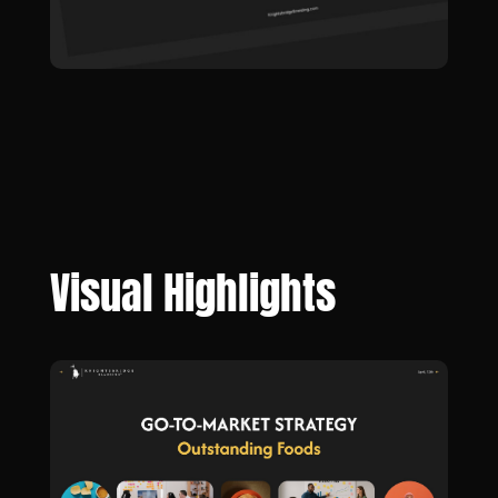
Visual Highlights