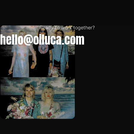
Ready to work together?
hello@oiluca.com