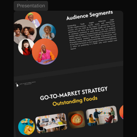
Presentation