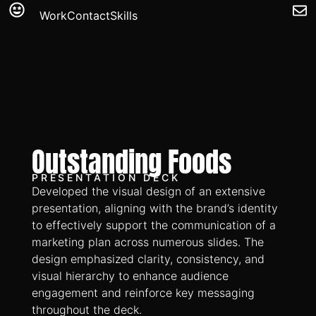
Work
Contact
Skills
Outstanding Foods
PRESENTATION DECK
Developed the visual design of an extensive
presentation, aligning with the brand’s identity
to effectively support the communication of a
marketing plan across numerous slides. The
design emphasized clarity, consistency, and
visual hierarchy to enhance audience
engagement and reinforce key messaging
throughout the deck.