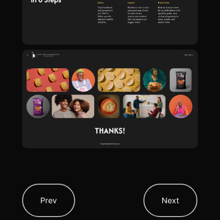
Prev
Next