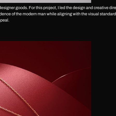
designer goods. For this project, I led the design and creative d
idence of the modern man while aligning with the visual standards
peal.