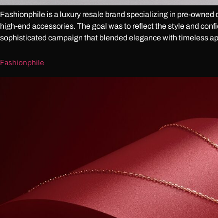
Fashionphile is a luxury resale brand specializing in pre-owned 
high-end accessories. The goal was to reflect the style and conf
sophisticated campaign that blended elegance with timeless ap
Fashionphile