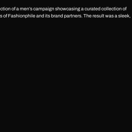
irection of a men’s campaign showcasing a curated collection of
 of Fashionphile and its brand partners. The result was a sleek,