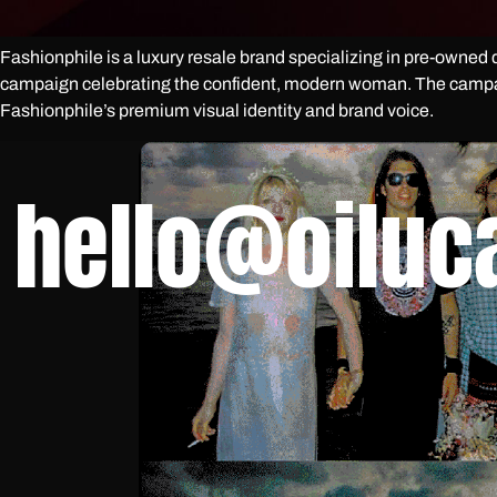
Fashionphile is a luxury resale brand specializing in pre-owned d
campaign celebrating the confident, modern woman. The campaig
Fashionphile’s premium visual identity and brand voice.
hello@oiluc