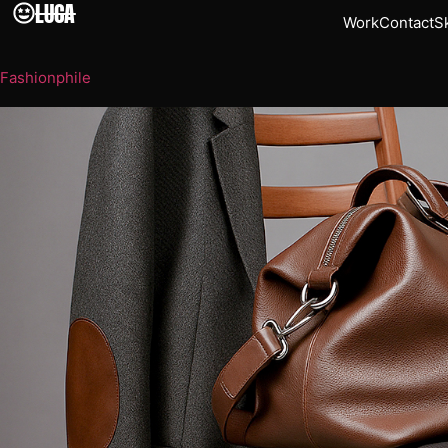
LUCA
Work
Contact
Sk
Fashionphile