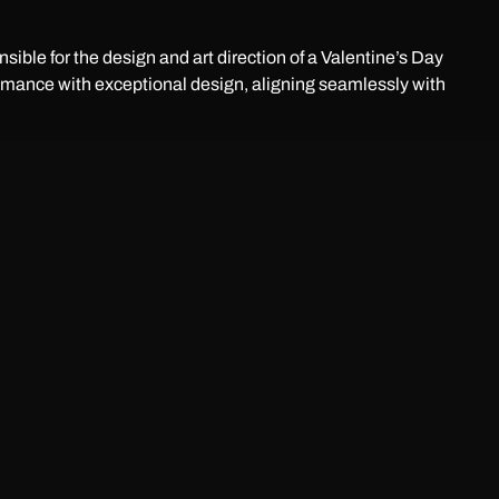
ible for the design and art direction of a Valentine’s Day
mance with exceptional design, aligning seamlessly with