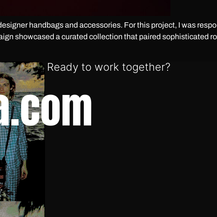
esigner handbags and accessories. For this project, I was respons
n showcased a curated collection that paired sophisticated ro
Ready to work together?
a.com